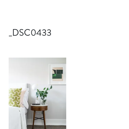
_DSC0433