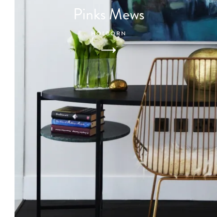
Pinks Mews
HOLBORN