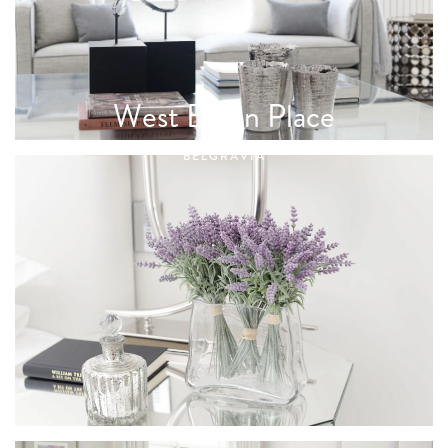
West Eaton Place
BELGRAVIA