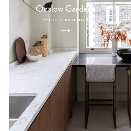
Onslow Gardens
SOUTH KENSINGTON